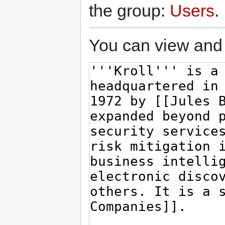
the group:
Users
.
You can view and 