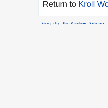
Return to
Kroll W
Privacy policy
About Powerbase
Disclaimers