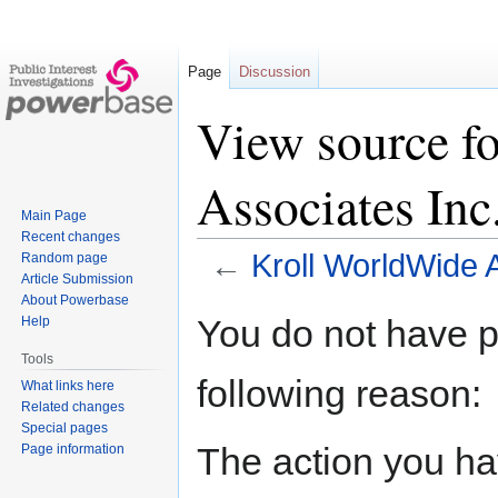
Page
Discussion
View source f
Associates Inc
Main Page
Recent changes
←
Kroll WorldWide 
Random page
Article Submission
About Powerbase
Jump
Jump
You do not have pe
Help
to
to
Tools
navigation
search
following reason:
What links here
Related changes
Special pages
The action you hav
Page information