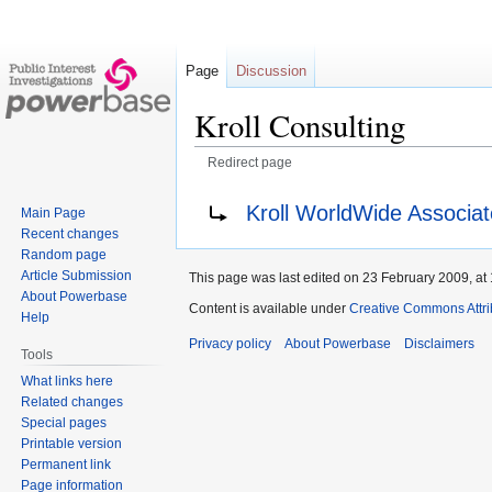
Page
Discussion
Kroll Consulting
Redirect page
Jump
Jump
Redirect to:
Kroll WorldWide Associat
Main Page
to
to
Recent changes
navigation
search
Random page
Article Submission
This page was last edited on 23 February 2009, at 
About Powerbase
Content is available under
Creative Commons Attri
Help
Privacy policy
About Powerbase
Disclaimers
Tools
What links here
Related changes
Special pages
Printable version
Permanent link
Page information