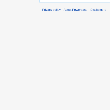
Privacy policy
About Powerbase
Disclaimers