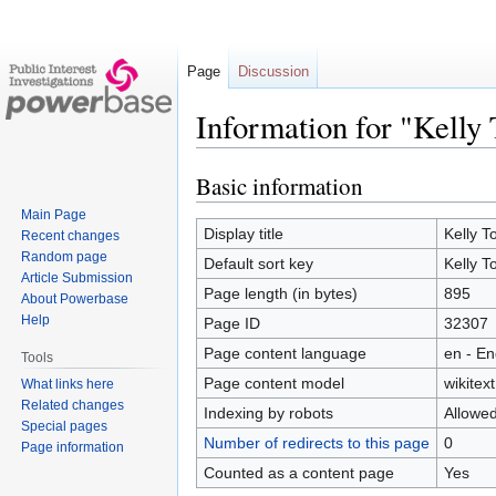
Page
Discussion
Information for "Kelly 
Basic information
Jump
Jump
to
to
Main Page
navigation
search
Display title
Kelly T
Recent changes
Random page
Default sort key
Kelly T
Article Submission
Page length (in bytes)
895
About Powerbase
Help
Page ID
32307
Page content language
en - En
Tools
Page content model
wikitext
What links here
Related changes
Indexing by robots
Allowe
Special pages
Number of redirects to this page
0
Page information
Counted as a content page
Yes