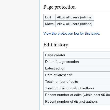
Page protection
Edit
Allow all users (infinite)
Move
Allow all users (infinite)
View the protection log for this page.
Edit history
Page creator
Date of page creation
Latest editor
Date of latest edit
Total number of edits
Total number of distinct authors
Recent number of edits (within past 90 da
Recent number of distinct authors