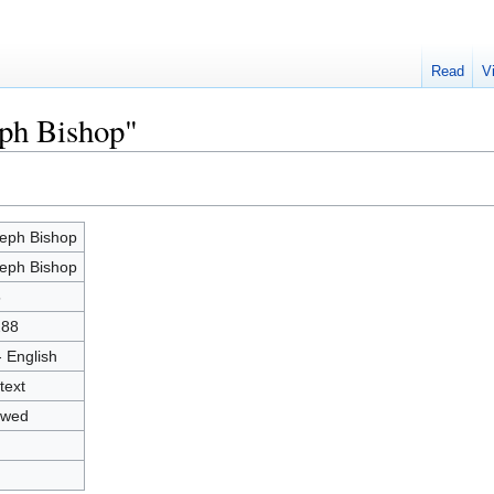
Read
V
eph Bishop"
eph Bishop
eph Bishop
5
288
- English
text
owed