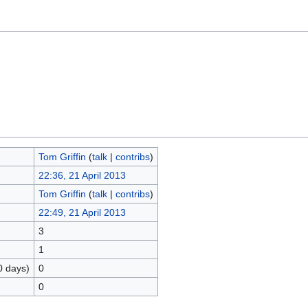
Tom Griffin
(
talk
|
contribs
)
22:36, 21 April 2013
Tom Griffin
(
talk
|
contribs
)
22:49, 21 April 2013
3
1
0 days)
0
0