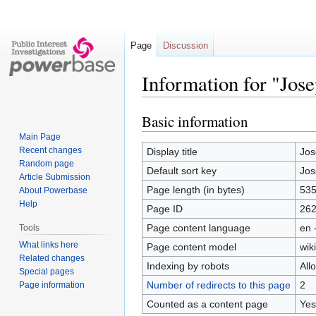
Page
Discussion
Information for "Jos
Basic information
Jump
Jump
to
to
Main Page
navigation
search
Recent changes
Display title
Jos
Random page
Default sort key
Jos
Article Submission
Page length (in bytes)
53
About Powerbase
Help
Page ID
26
Page content language
en 
Tools
What links here
Page content model
wiki
Related changes
Indexing by robots
All
Special pages
Number of redirects to this page
2
Page information
Counted as a content page
Yes