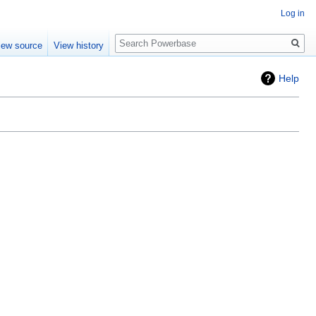
Log in
Search
iew source
View history
Help