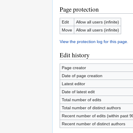
Page protection
Edit
Allow all users (infinite)
Move
Allow all users (infinite)
View the protection log for this page.
Edit history
Page creator
Date of page creation
Latest editor
Date of latest edit
Total number of edits
Total number of distinct authors
Recent number of edits (within past 9
Recent number of distinct authors