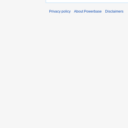
Privacy policy
About Powerbase
Disclaimers