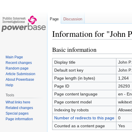
Page
Discussion
Information for "John 
Basic information
Jump
Jump
to
to
Main Page
navigation
search
Display title
John P
Recent changes
Random page
Default sort key
John P
Article Submission
Page length (in bytes)
1,264
About Powerbase
Help
Page ID
26293
Page content language
en - En
Tools
Page content model
wikitext
What links here
Related changes
Indexing by robots
Allowe
Special pages
Number of redirects to this page
0
Page information
Counted as a content page
Yes