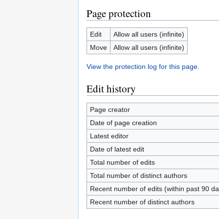
Page protection
Edit
Allow all users (infinite)
Move
Allow all users (infinite)
View the protection log for this page.
Edit history
Page creator
Date of page creation
Latest editor
Date of latest edit
Total number of edits
Total number of distinct authors
Recent number of edits (within past 90 da
Recent number of distinct authors