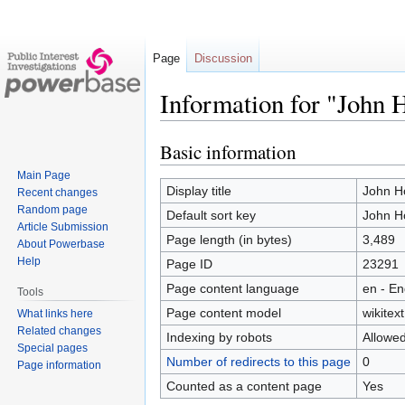
Page
Discussion
Information for "John 
Basic information
Jump
Jump
to
to
Main Page
navigation
search
Display title
John H
Recent changes
Random page
Default sort key
John H
Article Submission
Page length (in bytes)
3,489
About Powerbase
Help
Page ID
23291
Page content language
en - En
Tools
Page content model
wikitext
What links here
Related changes
Indexing by robots
Allowe
Special pages
Number of redirects to this page
0
Page information
Counted as a content page
Yes