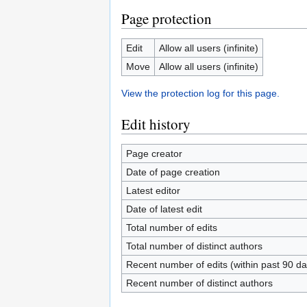
Page protection
Edit
Allow all users (infinite)
Move
Allow all users (infinite)
View the protection log for this page.
Edit history
Page creator
Date of page creation
Latest editor
Date of latest edit
Total number of edits
Total number of distinct authors
Recent number of edits (within past 90 da
Recent number of distinct authors