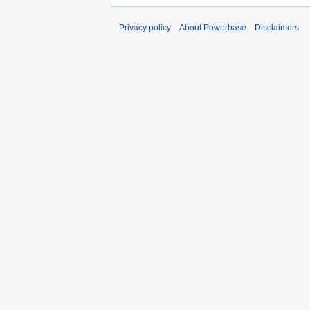
Privacy policy
About Powerbase
Disclaimers