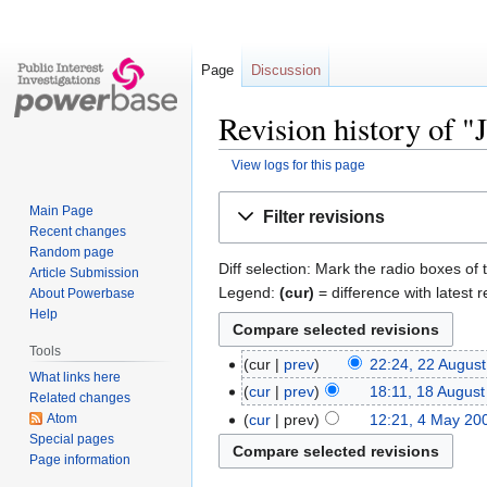
Page
Discussion
Revision history of 
View logs for this page
Jump
Jump
Main Page
Filter revisions
to
to
Recent changes
navigation
search
Random page
Diff selection: Mark the radio boxes of 
Article Submission
Legend:
(cur)
= difference with latest r
About Powerbase
Help
Tools
cur
prev
22:24, 22 Augus
What links here
cur
prev
18:11, 18 Augus
Related changes
Atom
cur
prev
12:21, 4 May 20
Special pages
Page information