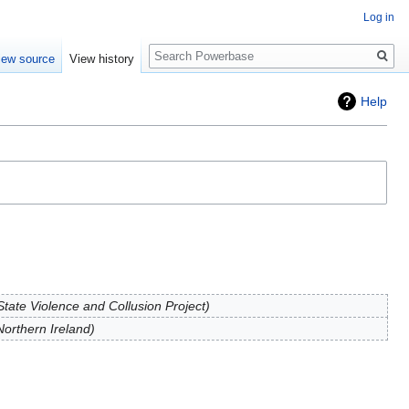
Log in
Search
iew source
View history
Help
tate Violence and Collusion Project
orthern Ireland