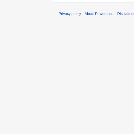
Privacy policy
About Powerbase
Disclaime