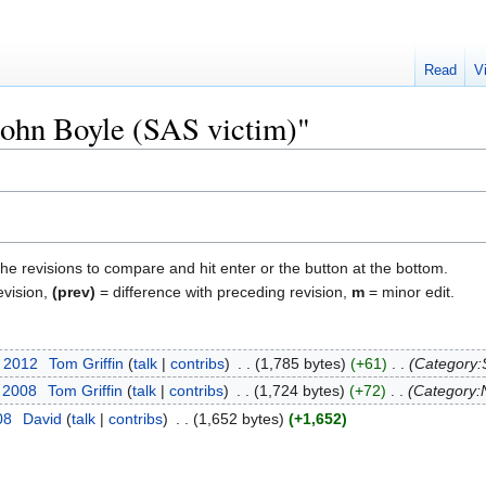
Read
V
"John Boyle (SAS victim)"
the revisions to compare and hit enter or the button at the bottom.
evision,
(prev)
= difference with preceding revision,
m
= minor edit.
t 2012
‎
Tom Griffin
talk
contribs
‎
1,785 bytes
+61
‎
Category:S
t 2008
‎
Tom Griffin
talk
contribs
‎
1,724 bytes
+72
‎
Category:N
08
‎
David
talk
contribs
‎
1,652 bytes
+1,652