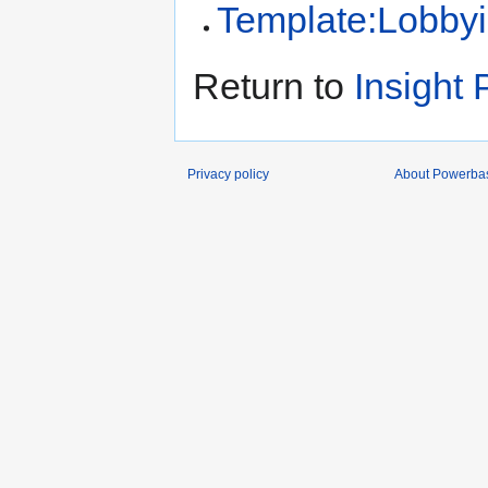
Template:Lobby
Return to
Insight 
Privacy policy
About Powerba