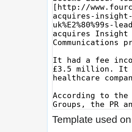
Template used on 