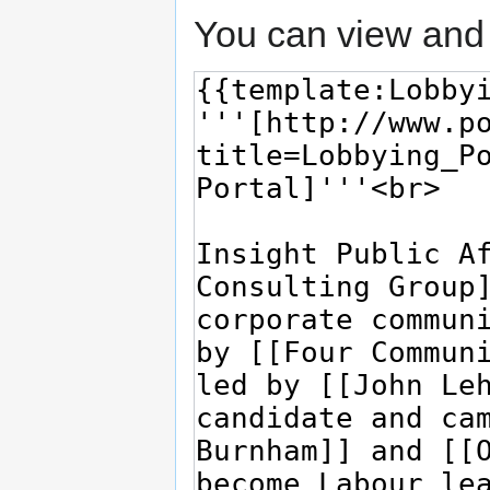
You can view and 