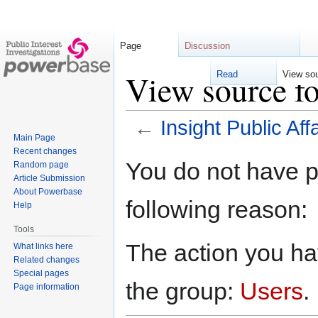
Page
Discussion
View source fo
Read
View so
←
Insight Public Aff
Main Page
Recent changes
Jump
Jump
You do not have pe
Random page
to
to
Article Submission
navigation
search
About Powerbase
following reason:
Help
Tools
The action you hav
What links here
Related changes
Special pages
the group:
Users
.
Page information