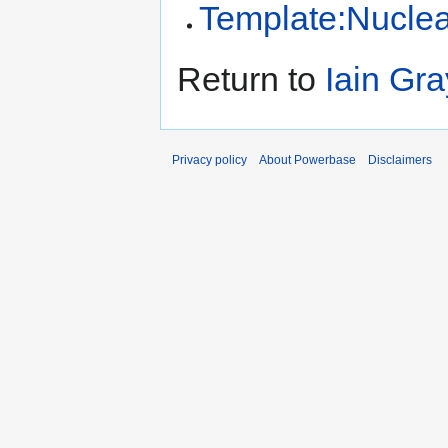
Template:Nucle
Return to
Iain Gra
Privacy policy
About Powerbase
Disclaimers