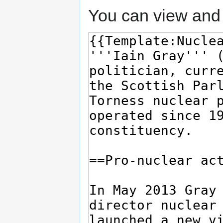
You can view and 