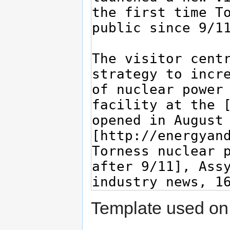
Template used on 