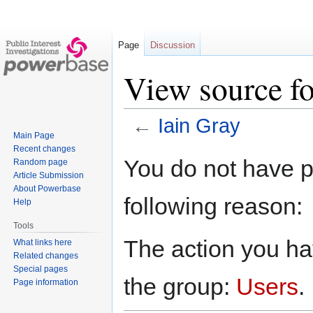
Page
Discussion
View source fo
←
Iain Gray
Main Page
Recent changes
Jump
Jump
You do not have pe
Random page
to
to
Article Submission
navigation
search
About Powerbase
following reason:
Help
Tools
The action you hav
What links here
Related changes
Special pages
the group:
Users
.
Page information