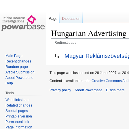
Page
Discussion
Hungarian Advertising 
Redirect page
Jump
Jump
Redirect to:
Magyar Reklámszövetsé
Main Page
to
to
Recent changes
navigation
search
Random page
Article Submission
This page was last edited on 28 June 2007, at 20:4
About Powerbase
Content is available under
Creative Commons Attri
Help
Privacy policy
About Powerbase
Disclaimers
Tools
What links here
Related changes
Special pages
Printable version
Permanent link
Page information