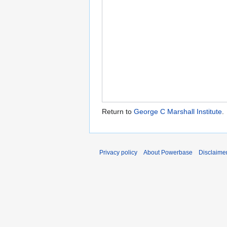
Return to
George C Marshall Institute
.
Privacy policy
About Powerbase
Disclaime