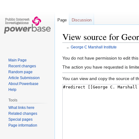
Page
Discussion
View source for Geor
←
George C Marshall Institute
Jump
Jump
You do not have permission to edit this
Main Page
to
to
Recent changes
The action you have requested is limite
navigation
search
Random page
Article Submission
You can view and copy the source of th
About Powerbase
Help
Tools
What links here
Related changes
Special pages
Page information