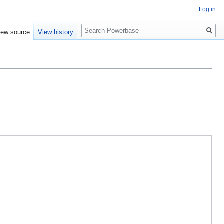
Log in
Search
iew source
View history