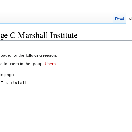
Read
V
ge C Marshall Institute
 page, for the following reason:
d to users in the group:
Users
.
is page.