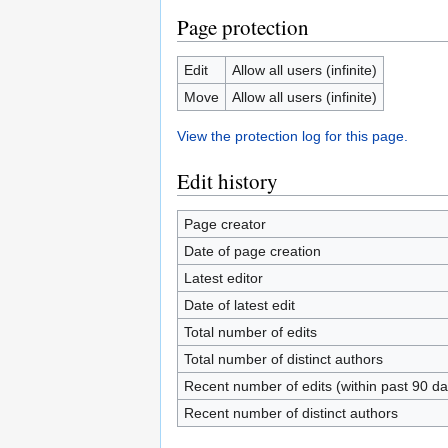
Page protection
Edit
Allow all users (infinite)
Move
Allow all users (infinite)
View the protection log for this page.
Edit history
Page creator
Date of page creation
Latest editor
Date of latest edit
Total number of edits
Total number of distinct authors
Recent number of edits (within past 90 da
Recent number of distinct authors