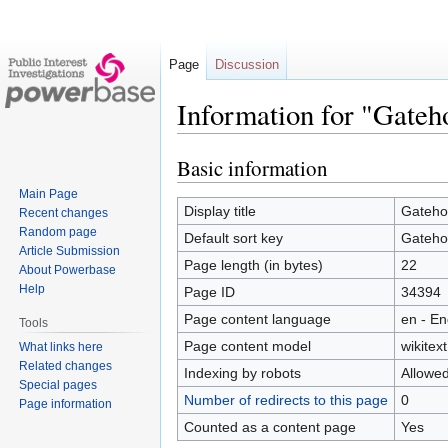
Page
Discussion
Information for "Gateh
Basic information
Jump
Jump
to
to
Main Page
navigation
search
Display title
Gateho
Recent changes
Random page
Default sort key
Gateho
Article Submission
Page length (in bytes)
22
About Powerbase
Help
Page ID
34394
Page content language
en - En
Tools
Page content model
wikitext
What links here
Related changes
Indexing by robots
Allowe
Special pages
Number of redirects to this page
0
Page information
Counted as a content page
Yes