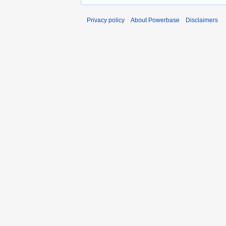
Privacy policy
About Powerbase
Disclaimers