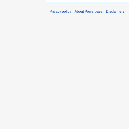
Privacy policy
About Powerbase
Disclaimers