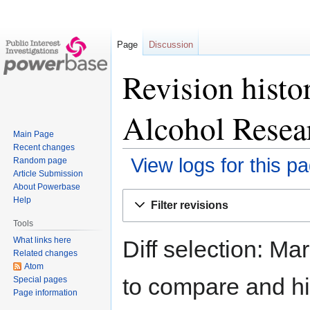
Page
Discussion
Revision histo
Alcohol Resea
Main Page
Recent changes
View logs for this p
Random page
Article Submission
About Powerbase
Jump
Jump
Help
Filter revisions
to
to
Tools
navigation
search
What links here
Diff selection: Ma
Related changes
Atom
to compare and hit
Special pages
Page information