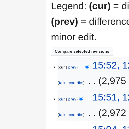
Legend:
(cur)
= di
(prev)
= differenc
minor edit.
15:52, 
cur
prev
‎
2,975
talk
contribs
15:51, 
cur
prev
‎
2,972
talk
contribs