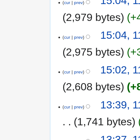
15:04, 
cur
prev
2,979 bytes
+
15:04, 
cur
prev
2,975 bytes
+
15:02, 
cur
prev
2,608 bytes
+
13:39, 
cur
prev
1,741 bytes
13:37, 