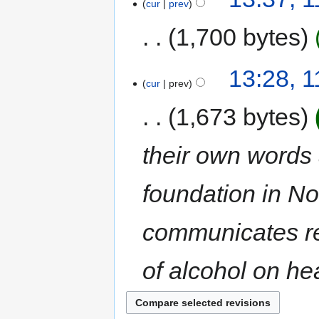
cur
prev
1,700 bytes
13:28, 
cur
prev
1,673 bytes
their own words 
foundation in No
communicates re
of alcohol on hea