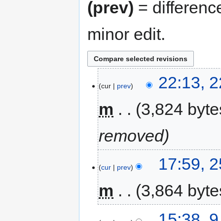
(prev)
= differenc
minor edit.
22:13, 
cur
prev
m
3,824 byte
removed
17:59, 
cur
prev
m
3,864 byte
15:38, 