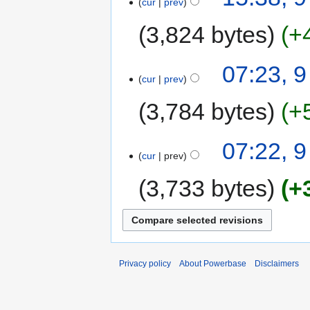
cur
prev
3,824 bytes
+
07:23, 
cur
prev
3,784 bytes
+
07:22, 
cur
prev
3,733 bytes
+
Privacy policy
About Powerbase
Disclaimers