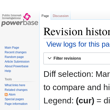
Page
Discussion
Revision histo
View logs for this p
Main Page
Recent changes
Jump
Jump
Random page
Filter revisions
to
to
Article Submission
navigation
search
About Powerbase
Diff selection: Ma
Help
Tools
to compare and hit
What links here
Related changes
Atom
Legend:
(cur)
= di
Special pages
Page information