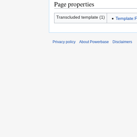
Page properties
Transcluded template (1)
Template:
Privacy policy
About Powerbase
Disclaimers