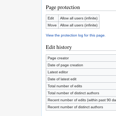
Page protection
Edit
Allow all users (infinite)
Move
Allow all users (infinite)
View the protection log for this page.
Edit history
Page creator
Date of page creation
Latest editor
Date of latest edit
Total number of edits
Total number of distinct authors
Recent number of edits (within past 90 da
Recent number of distinct authors