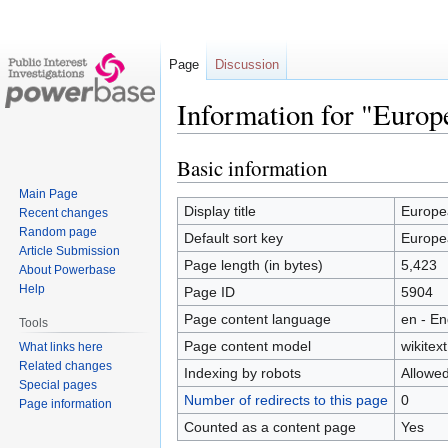
Page
Discussion
Information for "Euro
Basic information
Jump
Jump
to
to
Main Page
navigation
search
Display title
Europe
Recent changes
Random page
Default sort key
Europe
Article Submission
Page length (in bytes)
5,423
About Powerbase
Help
Page ID
5904
Page content language
en - En
Tools
Page content model
wikitext
What links here
Related changes
Indexing by robots
Allowe
Special pages
Number of redirects to this page
0
Page information
Counted as a content page
Yes