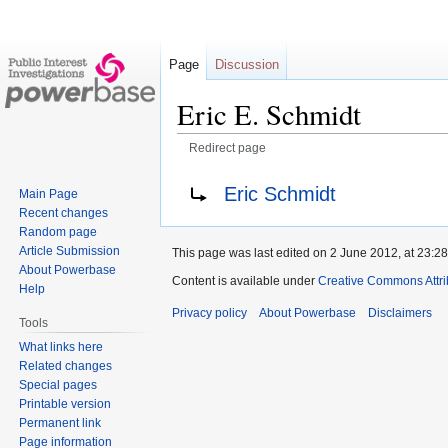
Page
Discussion
Eric E. Schmidt
Redirect page
Jump
Jump
Redirect to:
Eric Schmidt
Main Page
to
to
Recent changes
navigation
search
Random page
Article Submission
This page was last edited on 2 June 2012, at 23:28
About Powerbase
Content is available under
Creative Commons Attri
Help
Privacy policy
About Powerbase
Disclaimers
Tools
What links here
Related changes
Special pages
Printable version
Permanent link
Page information