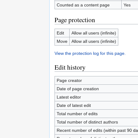
Counted as a content page
Yes
Page protection
Edit
Allow all users (infinite)
Move
Allow all users (infinite)
View the protection log for this page.
Edit history
Page creator
Date of page creation
Latest editor
Date of latest edit
Total number of edits
Total number of distinct authors
Recent number of edits (within past 90 da