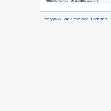
Recent number of distinct authors
Privacy policy
About Powerbase
Disclaimers