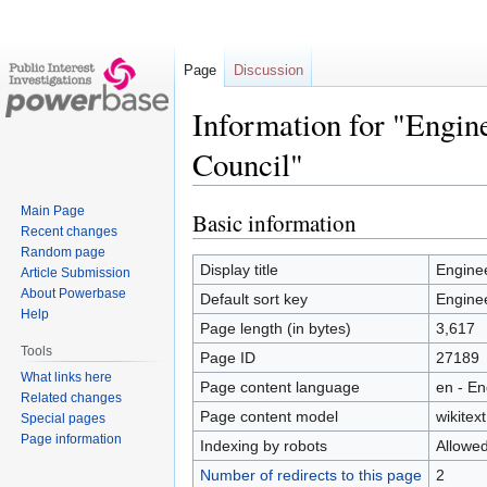
Page
Discussion
Information for "Engin
Council"
Main Page
Basic information
Jump
Jump
Recent changes
to
to
Random page
navigation
search
Display title
Enginee
Article Submission
About Powerbase
Default sort key
Enginee
Help
Page length (in bytes)
3,617
Tools
Page ID
27189
What links here
Page content language
en - En
Related changes
Page content model
wikitext
Special pages
Page information
Indexing by robots
Allowe
Number of redirects to this page
2