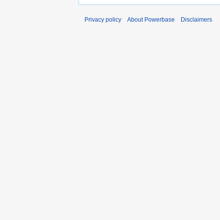
Privacy policy
About Powerbase
Disclaimers