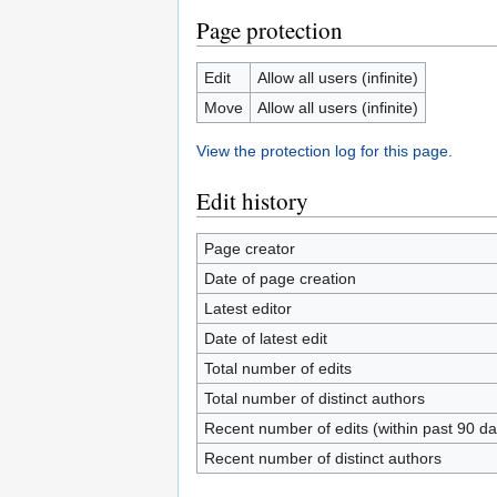
Page protection
Edit
Allow all users (infinite)
Move
Allow all users (infinite)
View the protection log for this page.
Edit history
Page creator
Date of page creation
Latest editor
Date of latest edit
Total number of edits
Total number of distinct authors
Recent number of edits (within past 90 da
Recent number of distinct authors