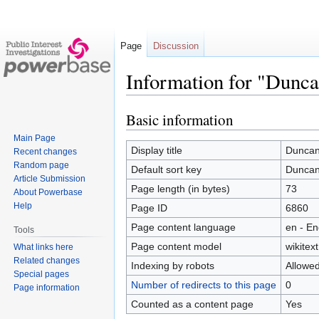
Page
Discussion
Information for "Dunca
Basic information
Jump
Jump
to
to
Main Page
navigation
search
Display title
Duncan
Recent changes
Random page
Default sort key
Duncan
Article Submission
Page length (in bytes)
73
About Powerbase
Help
Page ID
6860
Page content language
en - En
Tools
Page content model
wikitext
What links here
Related changes
Indexing by robots
Allowe
Special pages
Number of redirects to this page
0
Page information
Counted as a content page
Yes