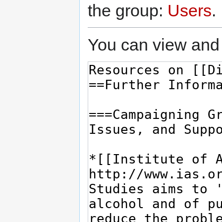
the group:
Users
.
You can view and 