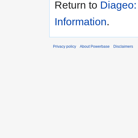
Return to
Diageo:
Information
.
Privacy policy
About Powerbase
Disclaimers