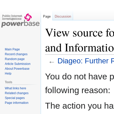
Page
Discussion
View source fo
and Informati
Main Page
Recent changes
←
Diageo: Further 
Random page
Article Submission
About Powerbase
Jump
Jump
You do not have pe
Help
to
to
Tools
navigation
search
following reason:
What links here
Related changes
Special pages
The action you hav
Page information