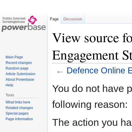
Page
Discussion
View source f
Engagement St
Main Page
Recent changes
←
Defence Online 
Random page
Article Submission
About Powerbase
Jump
Jump
You do not have pe
Help
to
to
Tools
navigation
search
following reason:
What links here
Related changes
Special pages
The action you hav
Page information