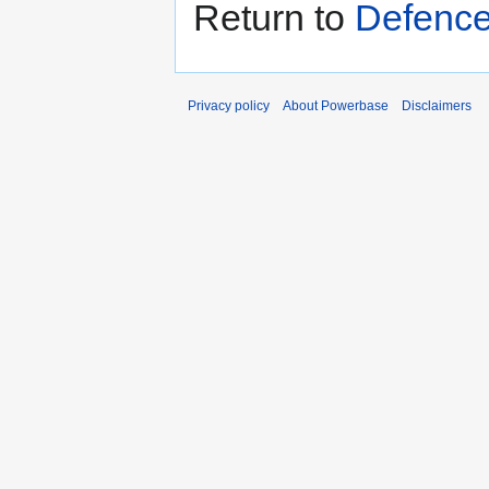
Return to
Defence
Privacy policy
About Powerbase
Disclaimers