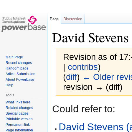
Page
Discussion
David Stevens
Revision as of 17
Main Page
Recent changes
|
contribs
)
Random page
Article Submission
(
diff
)
← Older revi
About Powerbase
revision → (diff)
Help
Tools
What links here
Jump
Jump
Could refer to:
Related changes
to
to
Special pages
navigation
search
Printable version
David Stevens (
Permanent link
Page information