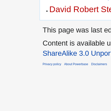
David Robert St
This page was last e
Content is available 
ShareAlike 3.0 Unpor
Privacy policy
About Powerbase
Disclaimers