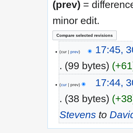
(prev)
= differenc
minor edit.
17:45, 
cur
prev
99 bytes
+61
17:44, 
cur
prev
38 bytes
+38
Stevens
to
Davi