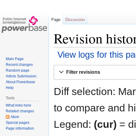
Page
Discussion
Revision histo
View logs for this p
Main Page
Recent changes
Jump
Jump
Random page
Filter revisions
to
to
Article Submission
navigation
search
About Powerbase
Diff selection: Ma
Help
Tools
to compare and hit
What links here
Related changes
Atom
Legend:
(cur)
= di
Special pages
Page information