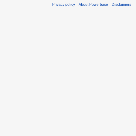
Privacy policy
About Powerbase
Disclaimers