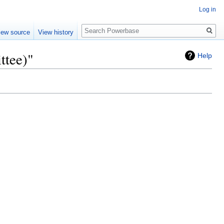
Log in
Search
iew source
View history
ttee)"
Help