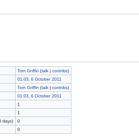
Tom Griffin
(
talk
|
contribs
)
01:03, 6 October 2011
Tom Griffin
(
talk
|
contribs
)
01:03, 6 October 2011
1
1
0 days)
0
0