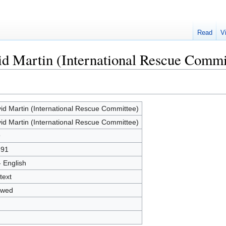
Read
V
id Martin (International Rescue Commi
id Martin (International Rescue Committee)
id Martin (International Rescue Committee)
9
691
- English
text
owed