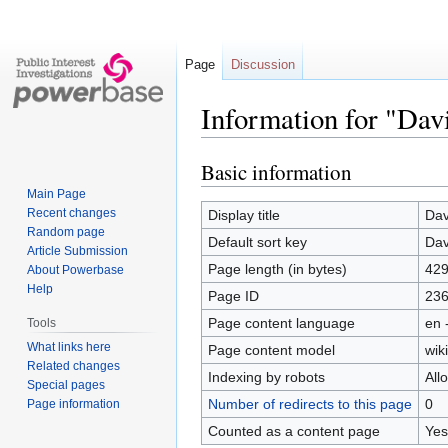
Page
Discussion
Information for "Dav
Basic information
Jump
Jump
to
to
Main Page
navigation
search
Recent changes
Display title
Dav
Random page
Default sort key
Dav
Article Submission
Page length (in bytes)
42
About Powerbase
Help
Page ID
23
Page content language
en 
Tools
What links here
Page content model
wiki
Related changes
Indexing by robots
All
Special pages
Number of redirects to this page
0
Page information
Counted as a content page
Yes