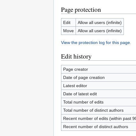
Page protection
Edit
Allow all users (infinite)
Move
Allow all users (infinite)
View the protection log for this page.
Edit history
Page creator
Date of page creation
Latest editor
Date of latest edit
Total number of edits
Total number of distinct authors
Recent number of edits (within past 9
Recent number of distinct authors