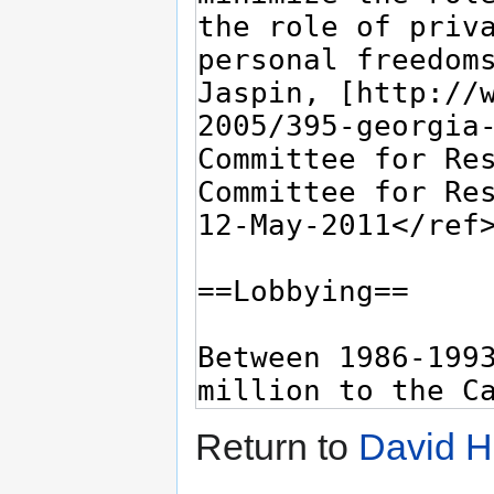
Return to
David H