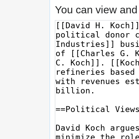
You can view and 