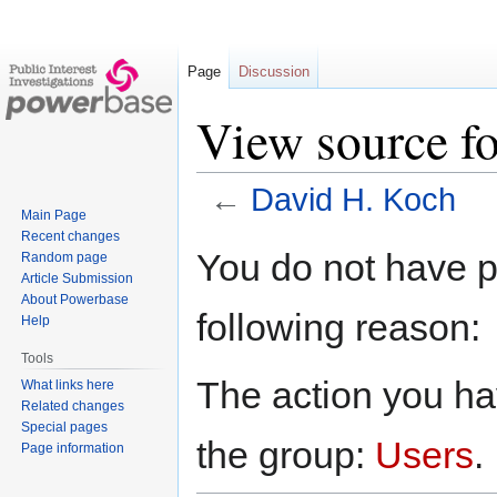
Page
Discussion
View source f
←
David H. Koch
Main Page
Recent changes
Jump
Jump
You do not have pe
Random page
to
to
Article Submission
navigation
search
About Powerbase
following reason:
Help
Tools
The action you hav
What links here
Related changes
Special pages
the group:
Users
.
Page information