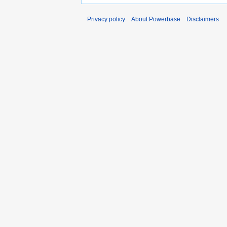
Privacy policy
About Powerbase
Disclaimers