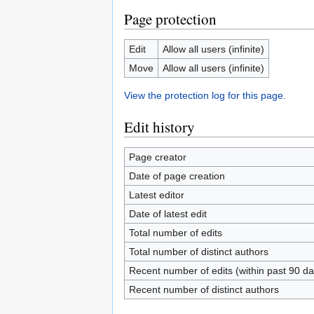
Page protection
Edit
Allow all users (infinite)
Move
Allow all users (infinite)
View the protection log for this page.
Edit history
Page creator
Date of page creation
Latest editor
Date of latest edit
Total number of edits
Total number of distinct authors
Recent number of edits (within past 90 da
Recent number of distinct authors