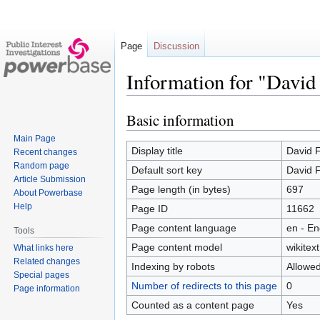
Page
Discussion
Information for "David
Basic information
Jump
Jump
to
to
Main Page
navigation
search
Display title
David F
Recent changes
Random page
Default sort key
David F
Article Submission
Page length (in bytes)
697
About Powerbase
Help
Page ID
11662
Page content language
en - En
Tools
Page content model
wikitext
What links here
Related changes
Indexing by robots
Allowe
Special pages
Number of redirects to this page
0
Page information
Counted as a content page
Yes