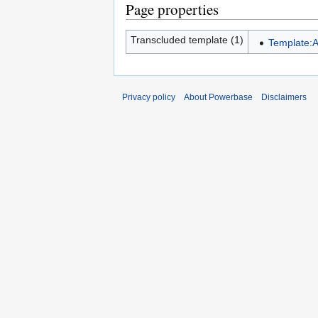
Page properties
Transcluded template (1)
Template:A
Privacy policy
About Powerbase
Disclaimers