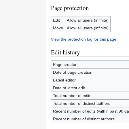
Page protection
Edit
Allow all users (infinite)
Move
Allow all users (infinite)
View the protection log for this page.
Edit history
Page creator
Date of page creation
Latest editor
Date of latest edit
Total number of edits
Total number of distinct authors
Recent number of edits (within past 90 da
Recent number of distinct authors