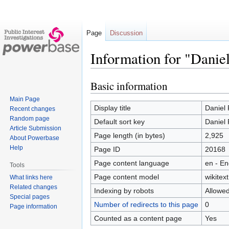
Page
Discussion
Information for "Daniel
Basic information
Jump
Jump
to
to
Main Page
navigation
search
Display title
Daniel 
Recent changes
Random page
Default sort key
Daniel 
Article Submission
Page length (in bytes)
2,925
About Powerbase
Help
Page ID
20168
Page content language
en - En
Tools
Page content model
wikitext
What links here
Related changes
Indexing by robots
Allowe
Special pages
Number of redirects to this page
0
Page information
Counted as a content page
Yes