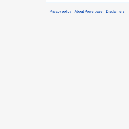
Privacy policy
About Powerbase
Disclaimers