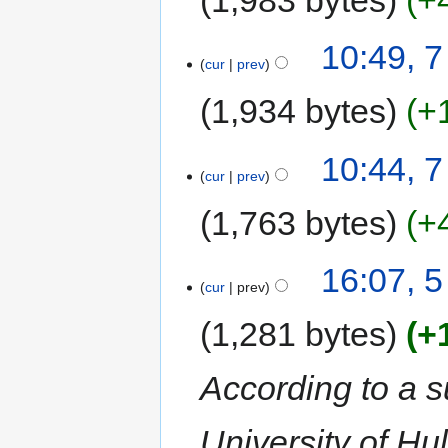
10:49, 
cur
prev
1,934 bytes
+
10:44, 
cur
prev
1,763 bytes
+
16:07, 
cur
prev
1,281 bytes
+
According to a 
University of Hu