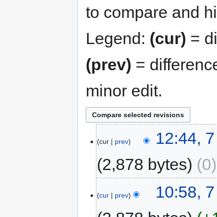
to compare and hit
Legend:
(cur)
= di
(prev)
= differenc
minor edit.
12:44, 
cur
prev
2,878 bytes
0
10:58, 
cur
prev