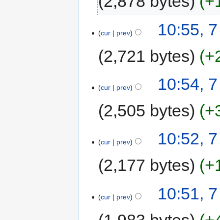
2,878 bytes
+
10:55, 
cur
prev
2,721 bytes
+
10:54, 
cur
prev
2,505 bytes
+
10:52, 
cur
prev
2,177 bytes
+
10:51, 
cur
prev
1,983 bytes
+