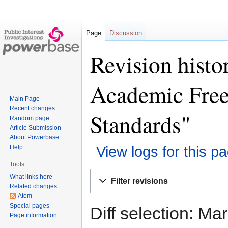
Page
Discussion
Revision histo
Academic Fre
Main Page
Recent changes
Standards"
Random page
Article Submission
About Powerbase
Help
View logs for this p
Tools
Jump
Jump
What links here
Filter revisions
to
to
Related changes
Atom
navigation
search
Special pages
Diff selection: Ma
Page information