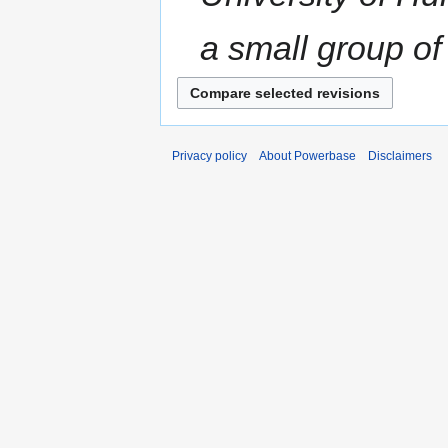
a small group of 
Privacy policy
About Powerbase
Disclaimers