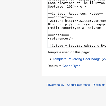
Template used on this page:
Template:Revolving Door badge
(
v
Return to
Conor Ryan
.
Privacy policy
About Powerbase
Disclaime