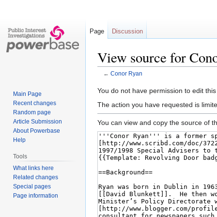
Page
Discussion
View source for Con
←
Conor Ryan
Jump
Jump
You do not have permission to edit this
Main Page
to
to
Recent changes
The action you have requested is limite
navigation
search
Random page
Article Submission
You can view and copy the source of th
About Powerbase
Help
Tools
What links here
Related changes
Special pages
Page information