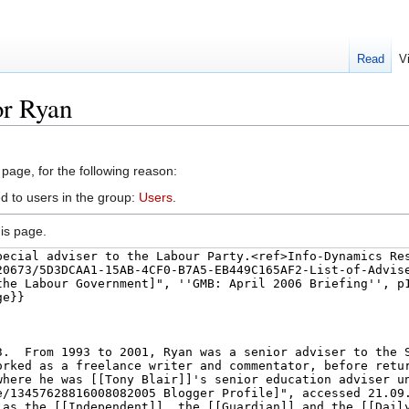
Read
V
or Ryan
 page, for the following reason:
d to users in the group:
Users
.
is page.