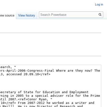
Log in
Search
iew source
View history