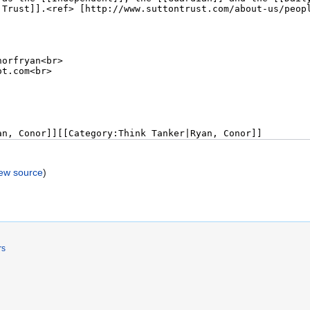
iew source
)
rs