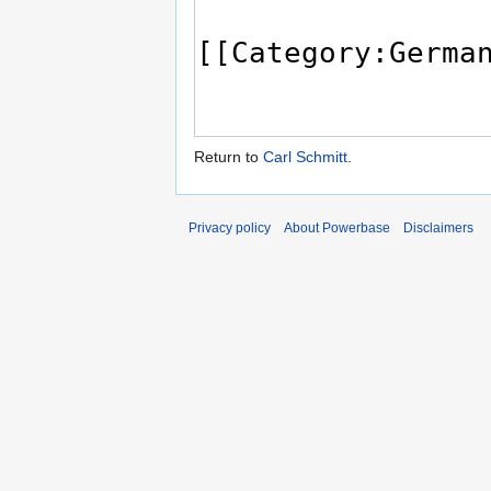
Return to
Carl Schmitt
.
Privacy policy
About Powerbase
Disclaimers