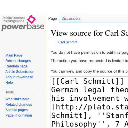
Page
Discussion
View source for Carl S
←
Carl Schmitt
Jump
Jump
You do not have permission to edit this pag
Main Page
to
to
The action you have requested is limited t
Recent changes
navigation
search
Random page
You can view and copy the source of this 
Article Submission
About Powerbase
Help
Tools
What links here
Related changes
Special pages
Page information