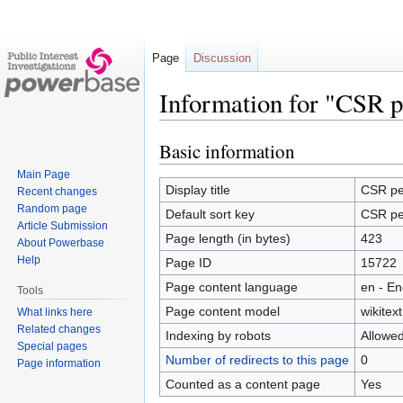
Page
Discussion
Information for "CSR p
Basic information
Jump
Jump
to
to
Main Page
navigation
search
Display title
CSR pe
Recent changes
Random page
Default sort key
CSR pe
Article Submission
Page length (in bytes)
423
About Powerbase
Help
Page ID
15722
Page content language
en - En
Tools
Page content model
wikitext
What links here
Related changes
Indexing by robots
Allowe
Special pages
Number of redirects to this page
0
Page information
Counted as a content page
Yes