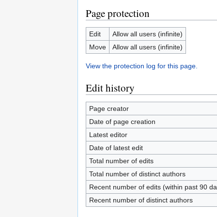
Page protection
Edit
Allow all users (infinite)
Move
Allow all users (infinite)
View the protection log for this page.
Edit history
Page creator
Date of page creation
Latest editor
Date of latest edit
Total number of edits
Total number of distinct authors
Recent number of edits (within past 90 da
Recent number of distinct authors