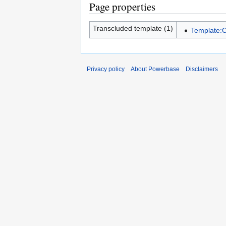
Page properties
Transcluded template (1)
Template:
Privacy policy
About Powerbase
Disclaimers