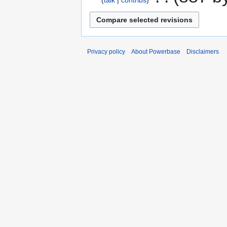
talk
contribs
Privacy policy
About Powerbase
Disclaimers