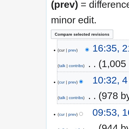
(prev)
= differenc
minor edit.
16:35, 
cur
prev
‎
1,005
talk
contribs
10:32, 
cur
prev
‎
978 b
talk
contribs
09:53, 
cur
prev
‎
944 b