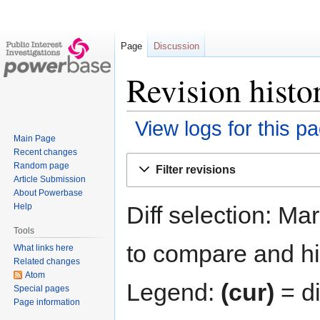
Page
Discussion
Revision histo
View logs for this p
Main Page
Recent changes
Jump
Jump
Random page
Filter revisions
to
to
Article Submission
navigation
search
About Powerbase
Diff selection: Ma
Help
Tools
to compare and hit
What links here
Related changes
Atom
Legend:
(cur)
= di
Special pages
Page information