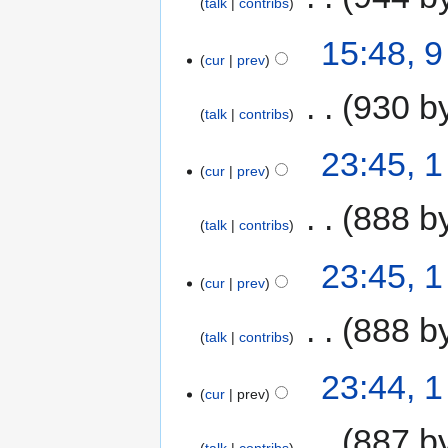
talk
contribs
15:48, 
cur
prev
‎
930 b
talk
contribs
23:45, 
cur
prev
‎
888 b
talk
contribs
23:45, 
cur
prev
‎
888 b
talk
contribs
23:44, 
cur
prev
‎
887 b