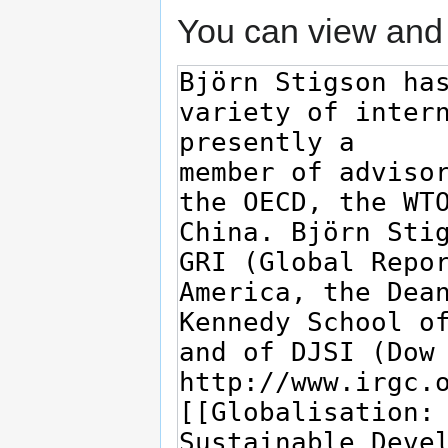
You can view and 