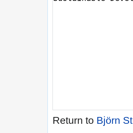
Return to
Björn S