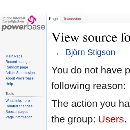
Page
Discussion
View source fo
←
Björn Stigson
Main Page
Recent changes
Jump
Jump
You do not have pe
Random page
to
to
Article Submission
navigation
search
About Powerbase
following reason:
Help
Tools
The action you hav
What links here
Related changes
Special pages
the group:
Users
.
Page information