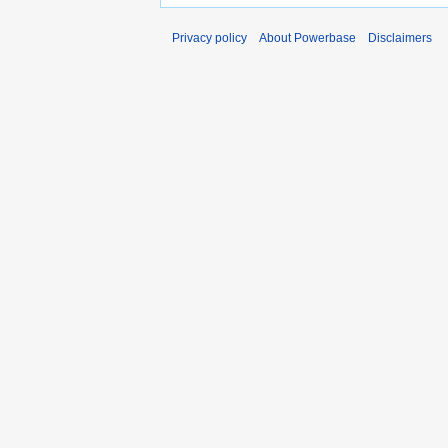
Privacy policy
About Powerbase
Disclaimers