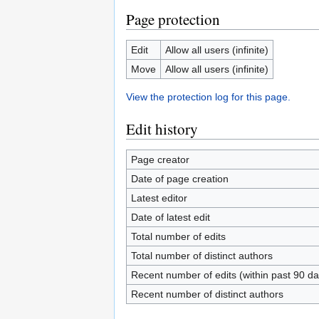
Page protection
Edit
Allow all users (infinite)
Move
Allow all users (infinite)
View the protection log for this page.
Edit history
Page creator
Date of page creation
Latest editor
Date of latest edit
Total number of edits
Total number of distinct authors
Recent number of edits (within past 90 da
Recent number of distinct authors