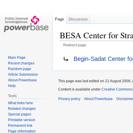
Page
Discussion
BESA Center for Stra
Redirect page
Jump
Jump
Redirect to:
Begin-Sadat Center for
Main Page
to
to
Recent changes
navigation
search
Random page
Article Submission
About Powerbase
This page was last edited on 21 August 2009, 
Help
Content is available under
Creative Commons A
Tools
Privacy policy
About Powerbase
Disclaime
What links here
Related changes
Special pages
Printable version
Permanent link
Page information