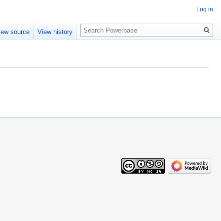
Log in
Search
iew source
View history