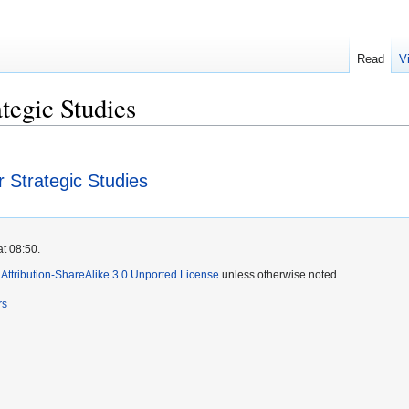
Read
V
tegic Studies
 Strategic Studies
at 08:50.
ttribution-ShareAlike 3.0 Unported License
unless otherwise noted.
rs