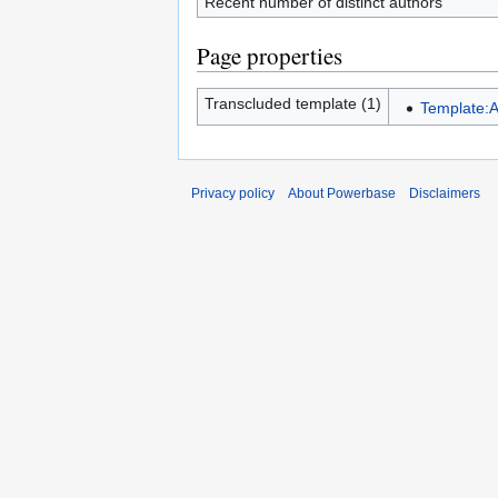
Recent number of distinct authors
Page properties
Transcluded template (1)
Template:A
Privacy policy
About Powerbase
Disclaimers