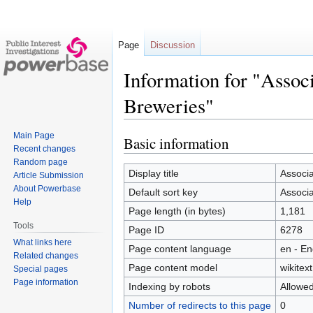
Page
Discussion
Information for "Assoc
Breweries"
Main Page
Basic information
Jump
Jump
Recent changes
to
to
Random page
navigation
search
Display title
Associa
Article Submission
About Powerbase
Default sort key
Associa
Help
Page length (in bytes)
1,181
Tools
Page ID
6278
What links here
Page content language
en - En
Related changes
Page content model
wikitext
Special pages
Page information
Indexing by robots
Allowe
Number of redirects to this page
0