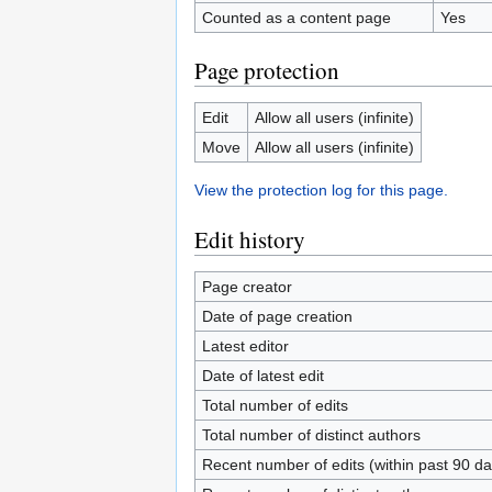
Counted as a content page
Yes
Page protection
Edit
Allow all users (infinite)
Move
Allow all users (infinite)
View the protection log for this page.
Edit history
Page creator
Date of page creation
Latest editor
Date of latest edit
Total number of edits
Total number of distinct authors
Recent number of edits (within past 90 da