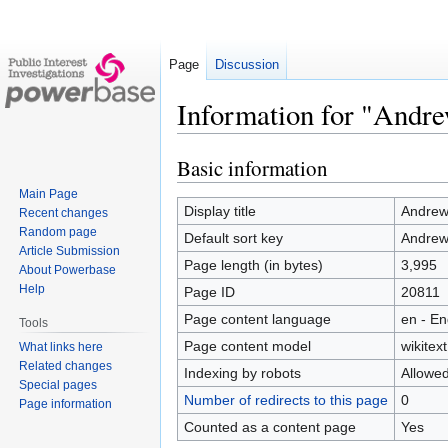
Page
Discussion
Information for "And
Basic information
Jump
Jump
to
to
Main Page
navigation
search
Display title
Andre
Recent changes
Random page
Default sort key
Andre
Article Submission
Page length (in bytes)
3,995
About Powerbase
Help
Page ID
20811
Page content language
en - En
Tools
Page content model
wikitext
What links here
Related changes
Indexing by robots
Allowe
Special pages
Number of redirects to this page
0
Page information
Counted as a content page
Yes