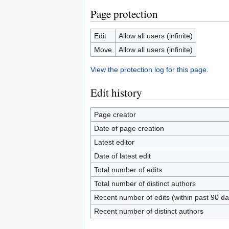
Page protection
Edit
Allow all users (infinite)
Move
Allow all users (infinite)
View the protection log for this page.
Edit history
Page creator
Date of page creation
Latest editor
Date of latest edit
Total number of edits
Total number of distinct authors
Recent number of edits (within past 90 da
Recent number of distinct authors