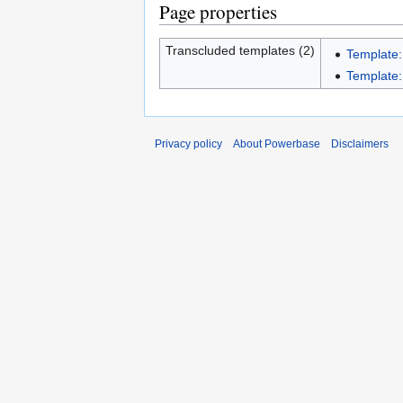
Page properties
Transcluded templates (2)
Template:
Template:
Privacy policy
About Powerbase
Disclaimers