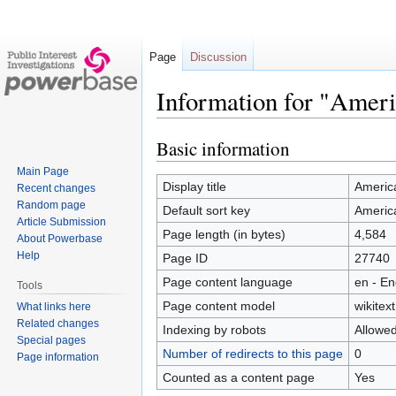
Page
Discussion
Information for "Ameri
Basic information
Jump
Jump
to
to
Main Page
navigation
search
Display title
America
Recent changes
Random page
Default sort key
America
Article Submission
Page length (in bytes)
4,584
About Powerbase
Help
Page ID
27740
Page content language
en - En
Tools
Page content model
wikitext
What links here
Related changes
Indexing by robots
Allowe
Special pages
Number of redirects to this page
0
Page information
Counted as a content page
Yes