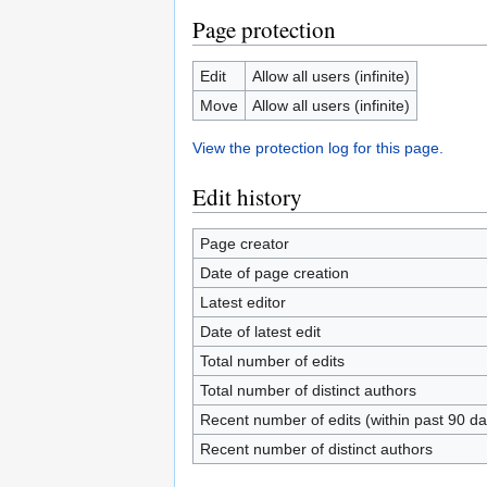
Page protection
Edit
Allow all users (infinite)
Move
Allow all users (infinite)
View the protection log for this page.
Edit history
Page creator
Date of page creation
Latest editor
Date of latest edit
Total number of edits
Total number of distinct authors
Recent number of edits (within past 90 da
Recent number of distinct authors