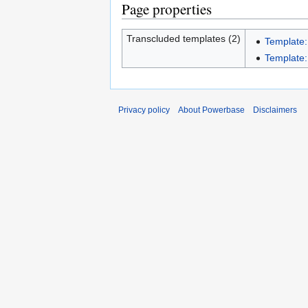
Page properties
Transcluded templates (2)
Template:
Template:
Privacy policy
About Powerbase
Disclaimers