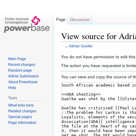
Page
Discussion
View source for Adr
←
Adrian Guelke
Jump
Jump
You do not have permission to edit this
Main Page
to
to
Recent changes
The action you have requested is limite
navigation
search
Random page
Article Submission
You can view and copy the source of th
About Powerbase
Help
Tools
What links here
Related changes
Special pages
Page information