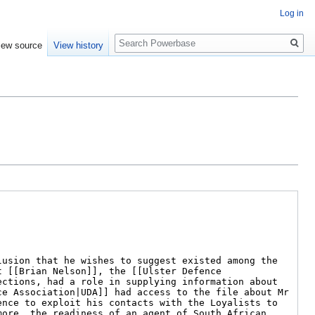
Log in
Search
iew source
View history