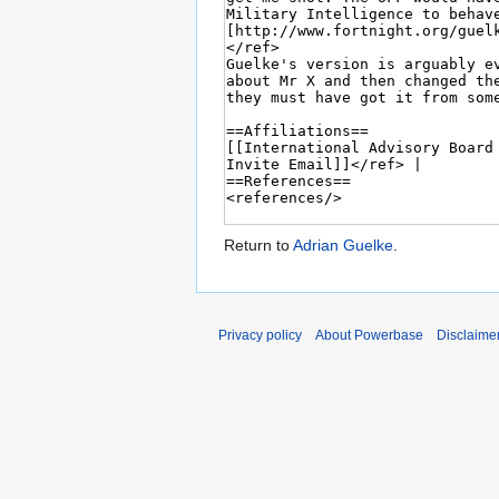
Return to
Adrian Guelke
.
Privacy policy
About Powerbase
Disclaime