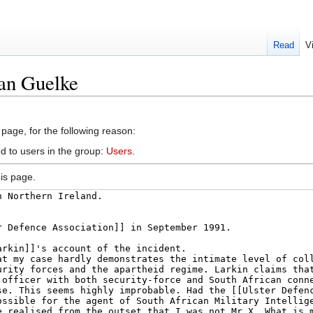
Read
V
ian Guelke
 page, for the following reason:
d to users in the group:
Users
.
is page.