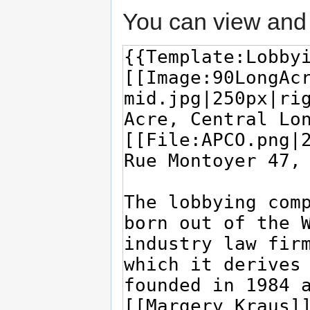
You can view and 