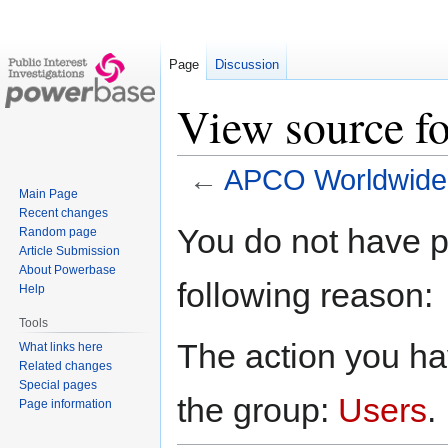
Page
Discussion
View source 
←
APCO Worldwide
Main Page
Recent changes
Jump
Jump
You do not have pe
Random page
to
to
Article Submission
navigation
search
About Powerbase
following reason:
Help
Tools
The action you hav
What links here
Related changes
Special pages
the group:
Users
.
Page information