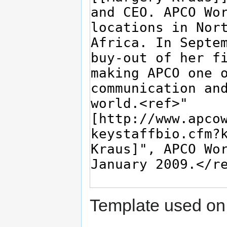
Template used on 