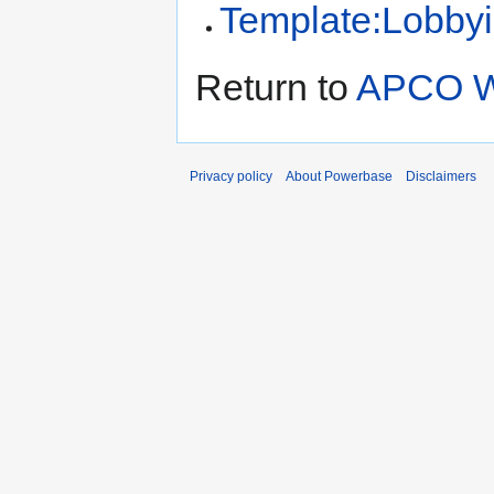
Template:Lobbyi
Return to
APCO W
Privacy policy
About Powerbase
Disclaimers