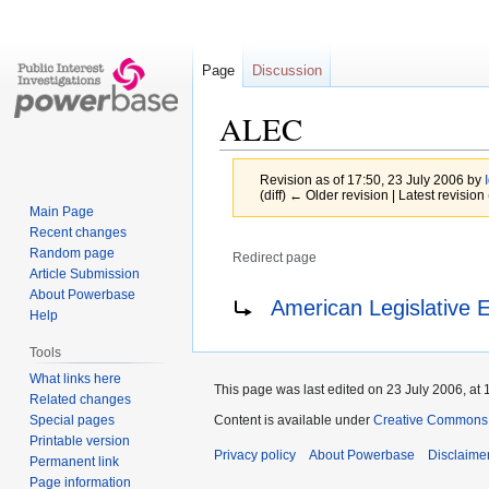
Page
Discussion
ALEC
Revision as of 17:50, 23 July 2006 by
(diff) ← Older revision | Latest revision 
Main Page
Recent changes
Random page
Redirect page
Article Submission
Jump
Jump
Redirect to:
About Powerbase
American Legislative 
Help
to
to
navigation
search
Tools
What links here
This page was last edited on 23 July 2006, at 
Related changes
Special pages
Content is available under
Creative Commons A
Printable version
Privacy policy
About Powerbase
Disclaime
Permanent link
Page information