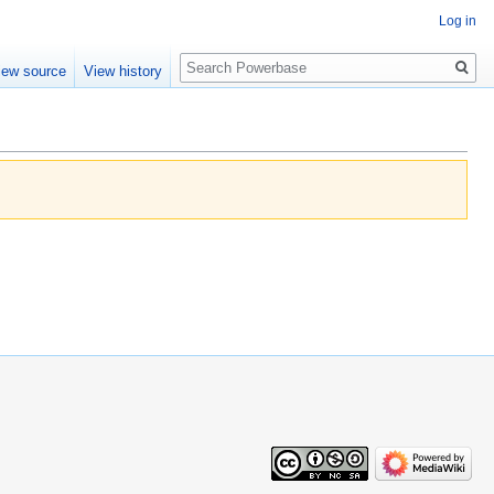
Log in
Search
iew source
View history