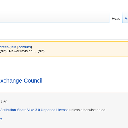
Read
V
Idrees
(
talk
|
contribs
)
(diff) | Newer revision → (diff)
Exchange Council
17:50.
ttribution-ShareAlike 3.0 Unported License
unless otherwise noted.
rs