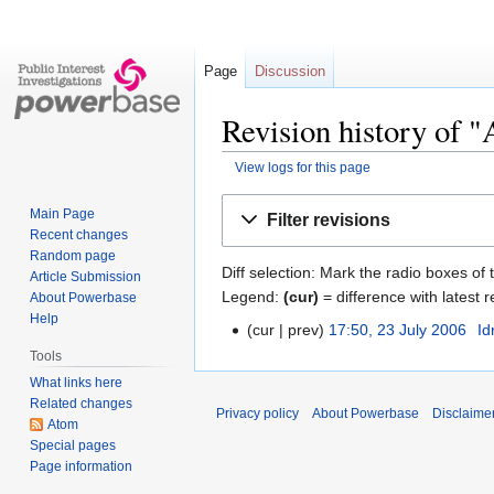
Page
Discussion
Revision history of
View logs for this page
Jump
Jump
Main Page
Filter revisions
to
to
Recent changes
navigation
search
Random page
Diff selection: Mark the radio boxes of 
Article Submission
Legend:
(cur)
= difference with latest r
About Powerbase
Help
cur
prev
17:50, 23 July 2006
‎
Id
Tools
What links here
Related changes
Privacy policy
About Powerbase
Disclaime
Atom
Special pages
Page information