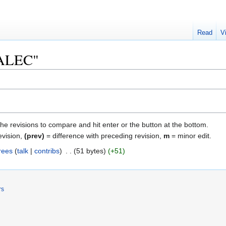
Read
V
 "ALEC"
the revisions to compare and hit enter or the button at the bottom.
evision,
(prev)
= difference with preceding revision,
m
= minor edit.
rees
talk
contribs
‎
51 bytes
+51
rs