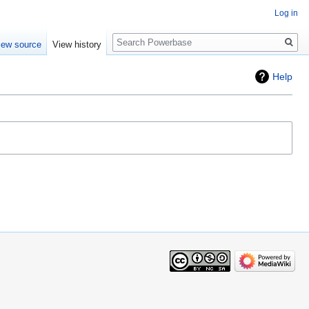
Log in
Search
iew source
View history
Help