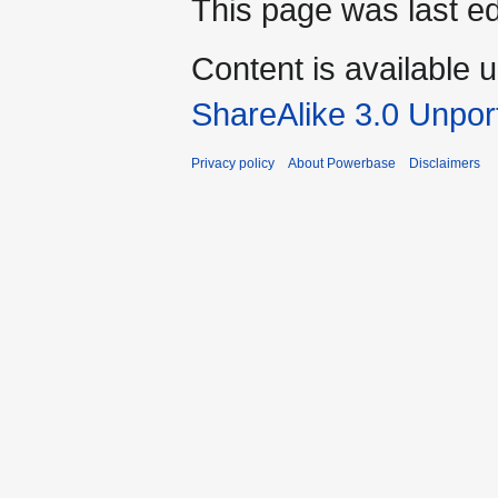
This page was last e
Content is available 
ShareAlike 3.0 Unpor
Privacy policy
About Powerbase
Disclaimers