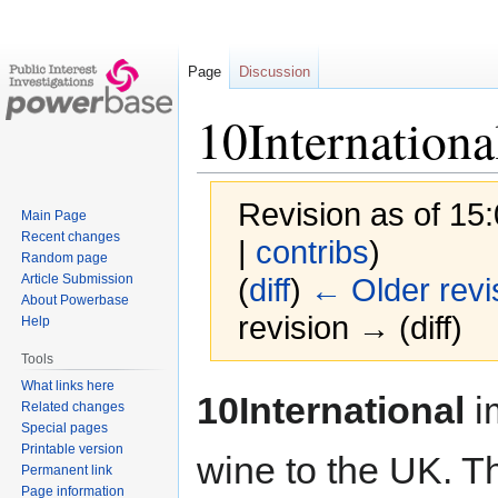
Page
Discussion
10Internationa
Revision as of 15
Main Page
Recent changes
|
contribs
)
Random page
Article Submission
(
diff
)
← Older revi
About Powerbase
revision → (diff)
Help
Tools
What links here
Jump
Jump
10International
i
Related changes
to
to
Special pages
navigation
search
Printable version
wine to the UK. T
Permanent link
Page information