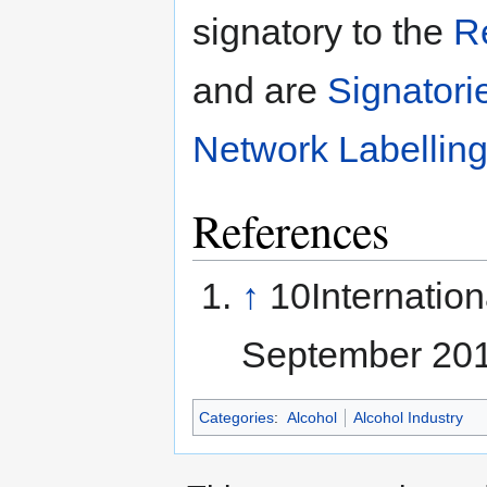
signatory to the
R
and are
Signatori
Network Labellin
References
↑
10Internatio
September 20
Categories
:
Alcohol
Alcohol Industry