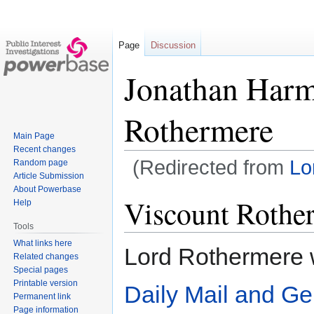
Page
Discussion
Jonathan Harm
Rothermere
Main Page
Recent changes
(Redirected from
Lo
Random page
Article Submission
About Powerbase
Jump
Jump
Viscount Rothe
Help
to
to
Tools
navigation
search
What links here
Lord Rothermere w
Related changes
Special pages
Printable version
Daily Mail and Ge
Permanent link
Page information