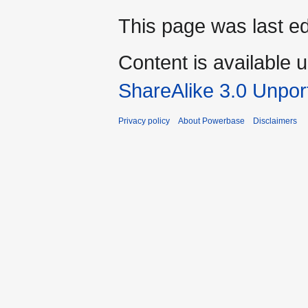
This page was last ed
Content is available 
ShareAlike 3.0 Unpor
Privacy policy
About Powerbase
Disclaimers