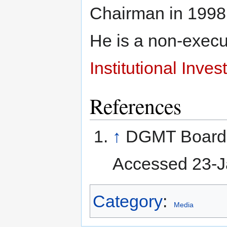
Chairman in 1998,
He is a non-execut
Institutional Inves
References
↑
DGMT Board o
Accessed 23-J
Category
:
Media