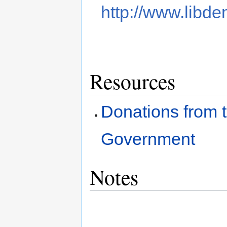
http://www.libde
Resources
Donations from t
Government
Notes