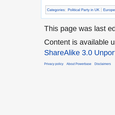
Categories
:
Political Party in UK
Europea
This page was last ed
Content is available 
ShareAlike 3.0 Unpor
Privacy policy
About Powerbase
Disclaimers