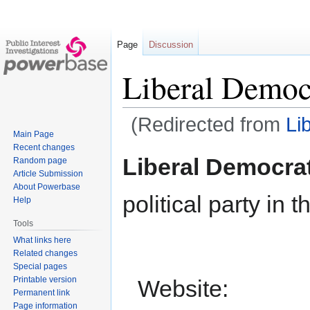
Page
Discussion
Liberal Democ
(Redirected from
Li
Main Page
Recent changes
Jump
Jump
Liberal Democra
Random page
to
to
Article Submission
navigation
search
About Powerbase
political party in 
Help
Tools
What links here
Related changes
Special pages
Printable version
Website:
Permanent link
Page information