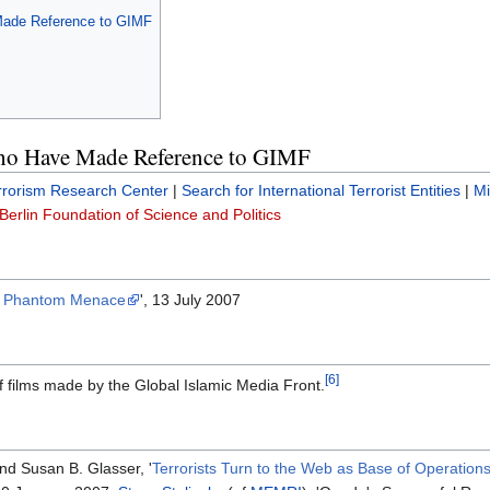
Made Reference to GIMF
ho Have Made Reference to GIMF
rrorism Research Center
|
Search for International Terrorist Entities
|
Mi
Berlin Foundation of Science and Politics
e Phantom Menace
', 13 July 2007
[6]
f films made by the Global Islamic Media Front.
nd Susan B. Glasser, '
Terrorists Turn to the Web as Base of Operation