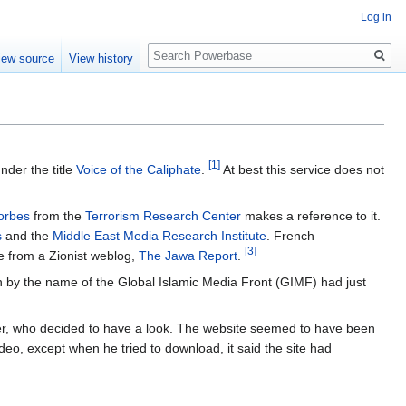
Log in
Search
iew source
View history
[1]
nder the title
Voice of the Caliphate
.
At best this service does not
orbes
from the
Terrorism Research Center
makes a reference to it.
s
and the
Middle East Media Research Institute
. French
[3]
e from a Zionist weblog,
The Jawa Report
.
on by the name of the Global Islamic Media Front (GIMF) had just
r, who decided to have a look. The website seemed to have been
ideo, except when he tried to download, it said the site had