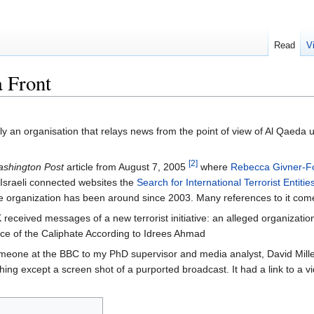
Read
V
 Front
ly an organisation that relays news from the point of view of Al Qaeda u
[2]
shington Post
article from August 7, 2005
where
Rebecca Givner-F
 Israeli connected websites the
Search for International Terrorist Entitie
e organization has been around since 2003. Many references to it com
 received messages of a new terrorist initiative: an alleged organizati
ice of the Caliphate According to Idrees Ahmad
one at the BBC to my PhD supervisor and media analyst, David Mille
hing except a screen shot of a purported broadcast. It had a link to a v