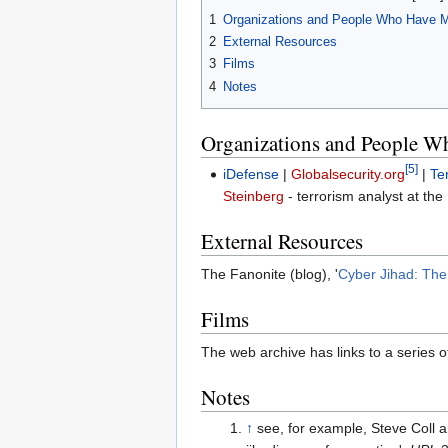
1
Organizations and People Who Have 
2
External Resources
3
Films
4
Notes
Organizations and People W
[5]
iDefense
|
Globalsecurity.org
|
Te
Steinberg
- terrorism analyst at the
External Resources
The Fanonite (blog), '
Cyber Jihad: Th
Films
The web archive has links to a series o
Notes
↑
see, for example, Steve Coll a