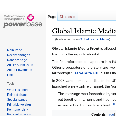
Page
Discussion
Global Islamic Media
(Redirected from
Global Islamic Media
)
Jump
Jump
Global Islamic Media Front
is alleged
Main Page
to
to
live up to the reports about it.
Recent changes
navigation
search
Random page
The first reference to it appears in a
Wa
Article Submission
Other propagators of the story are two
About Powerbase
terrorologist
Jean-Pierre Filiu
claims th
Help
In 2007 various media outlets in the UK
Tools
launched a new online channel, the Vo
What links here
The message was forwarded by some
Related changes
put together in a hurry, and had not
Special pages
[4]
Printable version
exceeded its 16 downloads limit.'
Permanent link
Page information
Contents