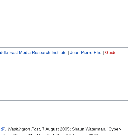
ddle East Media Research Institute
|
Jean-Pierre Filiu
|
Guido
s
',
Washington Post
, 7 August 2005; Shaun Waterman, 'Cyber-