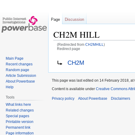
Page
Discussion
CH2M HILL
(Redirected from
CH2MHILL
)
Redirect page
Main Page
Jump
Jump
Redirect to:
CH2M
Recent changes
to
to
Random page
navigation
search
Article Submission
This page was last edited on 14 February 2018, at 
About Powerbase
Help
Content is available under
Creative Commons Attri
Tools
Privacy policy
About Powerbase
Disclaimers
What links here
Related changes
Special pages
Printable version
Permanent link
Page information