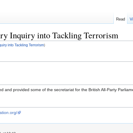
Read
V
ry Inquiry into Tackling Terrorism
quiry into Tackling Terrorism
)
d and provided some of the secretariat for the British All-Party Parliame
ation.org/