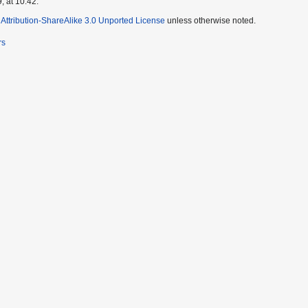
, at 10:42.
ttribution-ShareAlike 3.0 Unported License
unless otherwise noted.
rs