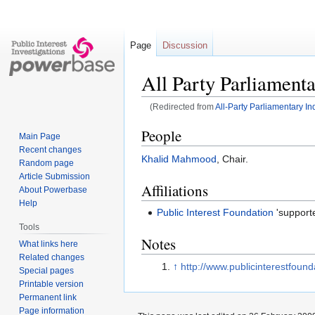
Page
Discussion
All Party Parliamenta
(Redirected from
All-Party Parliamentary In
Jump
Jump
People
Main Page
to
to
Recent changes
Khalid Mahmood
, Chair.
navigation
search
Random page
Article Submission
Affiliations
About Powerbase
Help
Public Interest Foundation
'supporte
Tools
Notes
What links here
Related changes
↑
http://www.publicinterestfound
Special pages
Printable version
Permanent link
Page information