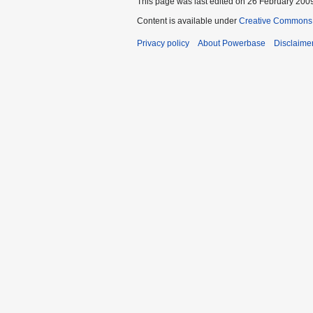
This page was last edited on 26 February 2009
Content is available under
Creative Commons A
Privacy policy
About Powerbase
Disclaime