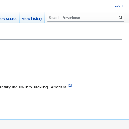
Log in
Search
iew source
View history
[1]
ntary Inquiry into Tackling Terrorism.'