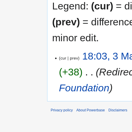
Legend:
(cur)
= di
(prev)
= differenc
minor edit.
18:03, 3 M
cur
prev
+38
‎
Redire
Foundation
Privacy policy
About Powerbase
Disclaimers