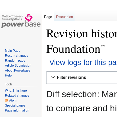
Page
Discussion
Revision histo
Foundation"
Main Page
Recent changes
View logs for this p
Random page
Article Submission
About Powerbase
Jump
Jump
Help
Filter revisions
to
to
Tools
navigation
search
What links here
Diff selection: Ma
Related changes
Atom
to compare and hit
Special pages
Page information