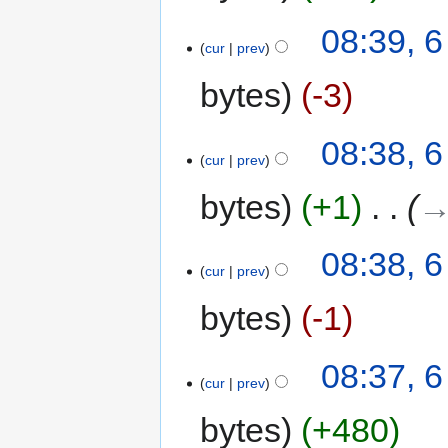
08:39, 
cur
prev
bytes
-3
08:38, 
cur
prev
bytes
+1
‎
→
08:38, 
cur
prev
bytes
-1
08:37, 
cur
prev
bytes
+480