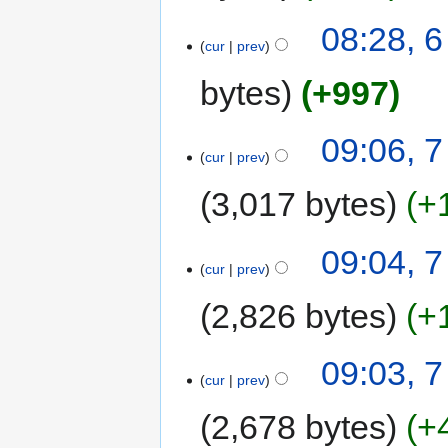
08:28, 
cur
prev
bytes
+997
09:06, 
cur
prev
3,017 bytes
+
09:04, 
cur
prev
2,826 bytes
+
09:03, 
cur
prev
2,678 bytes
+