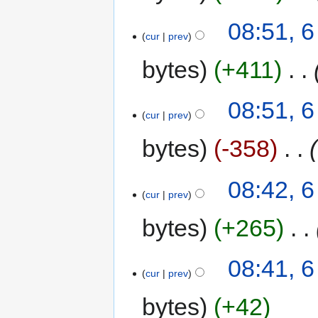
08:51, 
cur
prev
bytes
+411
‎
08:51, 
cur
prev
bytes
-358
‎
08:42, 
cur
prev
bytes
+265
‎
08:41, 
cur
prev
bytes
+42