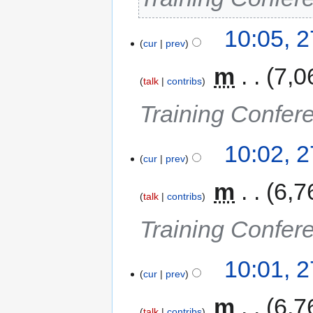
10:05, 
cur
prev
‎
m
7,0
talk
contribs
Training Confer
10:02, 
cur
prev
‎
m
6,7
talk
contribs
Training Confer
10:01, 
cur
prev
‎
m
6,7
talk
contribs