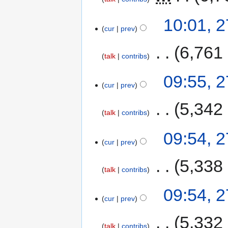
10:01, 
cur
prev
‎
6,761
talk
contribs
09:55, 
cur
prev
‎
5,342
talk
contribs
09:54, 
cur
prev
‎
5,338
talk
contribs
09:54, 
cur
prev
‎
5,332
talk
contribs