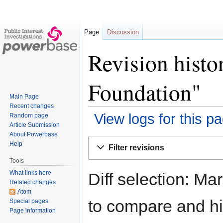
Page
Discussion
Revision histo
Foundation"
Main Page
Recent changes
View logs for this p
Random page
Article Submission
About Powerbase
Jump
Jump
Help
Filter revisions
to
to
Tools
navigation
search
What links here
Diff selection: Ma
Related changes
Atom
to compare and hit
Special pages
Page information