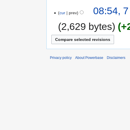
08:54, 
cur
prev
2,629 bytes
+
Privacy policy
About Powerbase
Disclaimers