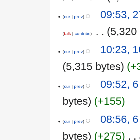
09:53, 
cur
prev
‎
5,320
talk
contribs
10:23, 
cur
prev
5,315 bytes
+
09:52, 
cur
prev
bytes
+155
08:56, 
cur
prev
bytes
+275
‎