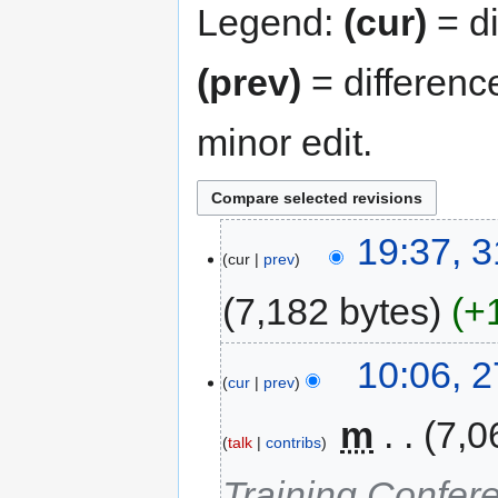
Legend:
(cur)
= di
(prev)
= differenc
minor edit.
19:37, 
cur
prev
7,182 bytes
+
10:06, 
cur
prev
‎
m
7,0
talk
contribs
Training Confer