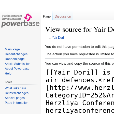
Page
Discussion
View source for Yair D
←
Yair Dori
Jump
Jump
You do not have permission to edit this pag
Main Page
to
to
The action you have requested is limited t
Recent changes
navigation
search
Random page
You can view and copy the source of this 
Article Submission
About Powerbase
Help
Tools
What links here
Related changes
Special pages
Page information