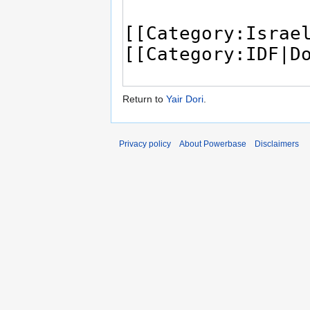
Return to
Yair Dori
.
Privacy policy
About Powerbase
Disclaimers